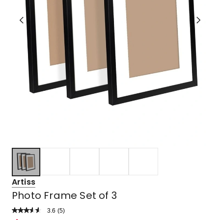
Artiss
Photo Frame Set of 3
3.6
Read
(
5
)
a
Rated