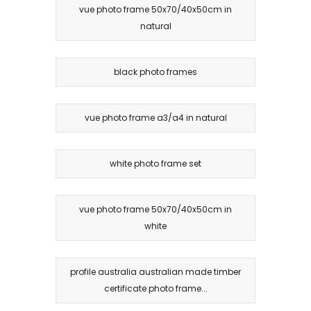
vue photo frame 50x70/40x50cm in
natural
black photo frames
vue photo frame a3/a4 in natural
white photo frame set
vue photo frame 50x70/40x50cm in
white
profile australia australian made timber
certificate photo frame...