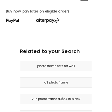
Buy now, pay later on eligible orders
Related to your Search
photo frame sets for wall
a3 photo frame
vue photo frame a3/a4 in black