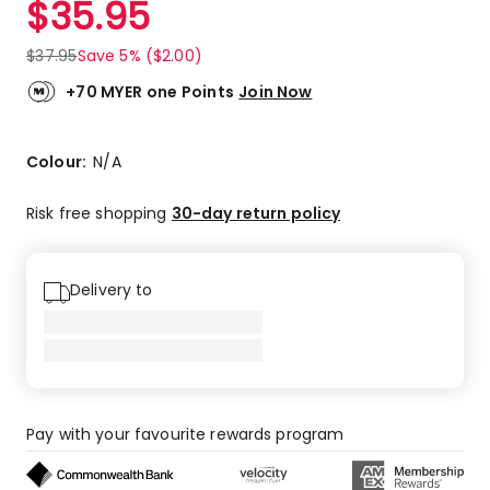
$
35.95
Review.
3.6
Same
out
page
$
37.95
Save 5% ($2.00)
link.
of
5
+70 MYER one Points
Join Now
stars.
2
5-
Colour:
N/A
star
reviews,
Risk free shopping
30-day return policy
1
4-
star
Delivery to
review,
1
3-
star
review,
1
Pay with your favourite rewards program
1-
star
review.