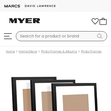
Home
Home Décor
Photo Frames & Albums
Photo Frames