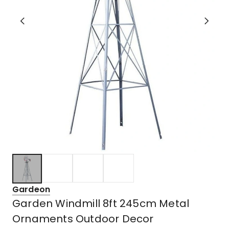
Gardeon
Garden Windmill 8ft 245cm Metal
Ornaments Outdoor Decor