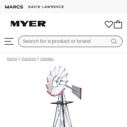
Home
Outdoor
Garden