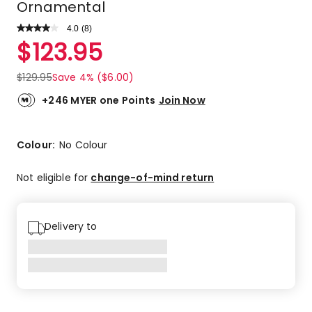
Ornamental
4.0
Read
(
8
)
a
Rated
$
123.95
Review.
4.0
Same
out
page
$
129.95
Save 4% ($6.00)
link.
of
5
+246 MYER one Points
Join Now
stars.
4
5-
Colour:
No Colour
star
reviews,
Not eligible for
change-of-mind return
2
4-
star
Delivery to
reviews,
2
2-
star
reviews.