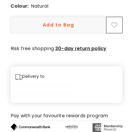
1
Colour:
Natural
5-
star
Add to Bag
review,
2
4-
star
Risk free shopping
30-day return policy
reviews.
Delivery to
Pay with your favourite rewards program