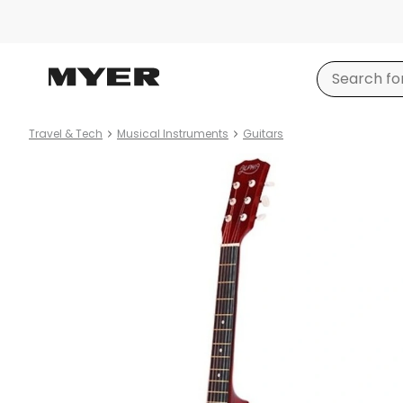
Travel & Tech
Musical Instruments
Guitars
Product
images