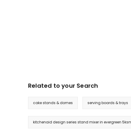
Related to your Search
cake stands & domes
serving boards & trays
kitchenaid design series stand mixer in evergreen 5