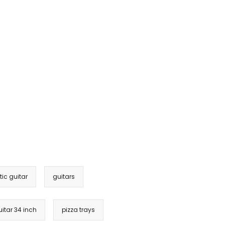
ic guitar
guitars
itar 34 inch
pizza trays