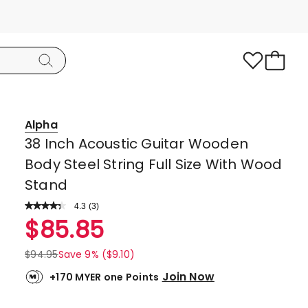
Alpha
38 Inch Acoustic Guitar Wooden
Body Steel String Full Size With Wood
Stand
4.3
Read
(
3
)
a
Rated
$
85.85
Review.
4.3
Same
page
out
$
94.95
Save 9% ($9.10)
link.
of
Join Now
+170 MYER one Points
5
stars.