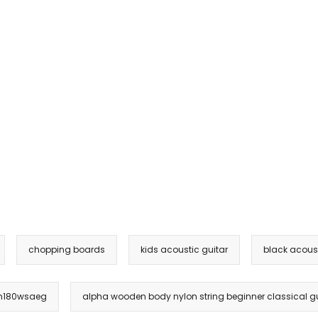
chopping boards
kids acoustic guitar
black acoust
ksm180wsaeg
alpha wooden body nylon string beginner classical gu