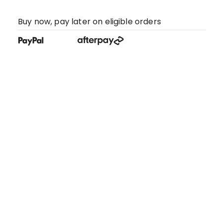
Buy now, pay later on eligible orders