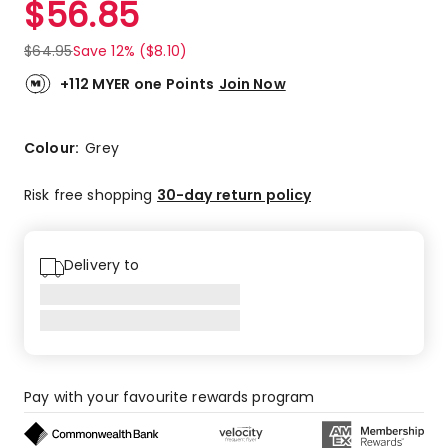
$
56.85
Review.
4.0
Same
out
page
$
64.95
Save 12% ($8.10)
link.
of
5
+112 MYER one Points
Join Now
stars.
1
5-
Colour:
Grey
star
review,
Risk free shopping
30-day return policy
1
3-
star
Delivery to
review.
Pay with your favourite rewards program