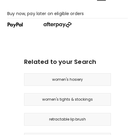
Buy now, pay later on eligible orders
Related to your Search
women's hosiery
women's tights & stockings
retractable lip brush