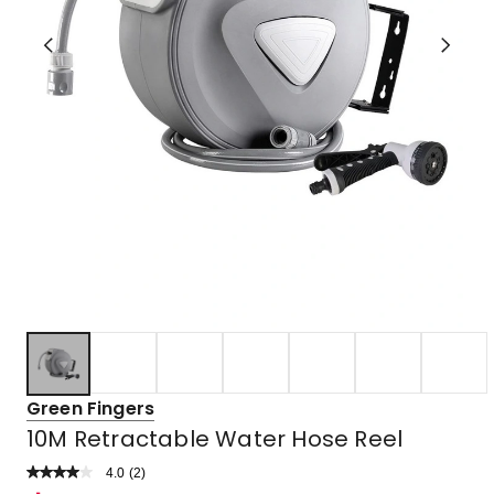
Green Fingers
10M Retractable Water Hose Reel
4.0
Read
(
2
)
a
Rated