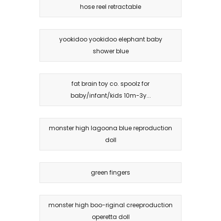
hose reel retractable
yookidoo yookidoo elephant baby
shower blue
fat brain toy co. spoolz for
baby/infant/kids 10m-3y...
monster high lagoona blue reproduction
doll
green fingers
monster high boo-riginal creeproduction
operetta doll