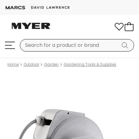
Home
Outdoor
Garden
Gardening Tools & Supplies