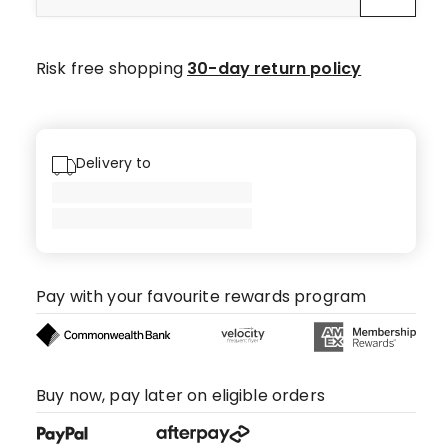
star
reviews.
Risk free shopping
30-day return policy
Delivery to
Pay with your favourite rewards program
Buy now, pay later on eligible orders