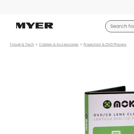
Travel & Tech
Cables & Accessories
Projectors & DVD Players
Product
images