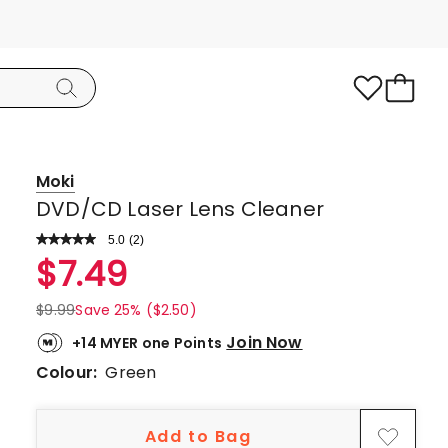
Moki
DVD/CD Laser Lens Cleaner
5.0
Read
(
2
)
a
Rated
$
7.49
Review.
5.0
Same
page
out
$
9.99
Save 25% ($2.50)
link.
of
Join Now
+14 MYER one Points
5
Colour:
Green
stars.
2
5-
Add to Bag