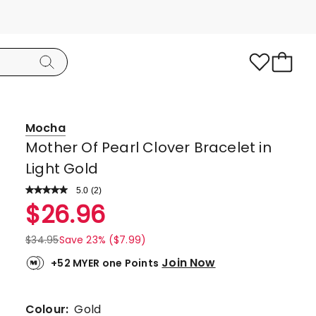
Mocha
Mother Of Pearl Clover Bracelet in
Light Gold
5.0
Read
(
2
)
a
Rated
$
26.96
Review.
5.0
Same
page
out
$
34.95
Save 23% ($7.99)
link.
of
Join Now
+52 MYER one Points
5
stars.
2
Colour:
Gold