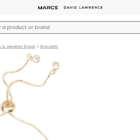
y & Jewellery Boxes
Bracelets