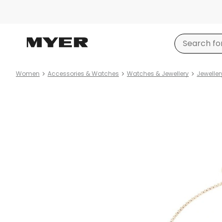
Women
Accessories & Watches
Watches & Jewellery
Jeweller
Product
images