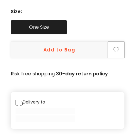
5-
star
Size
:
reviews.
One Size
Add to Bag
Risk free shopping
30-day return policy
Delivery to