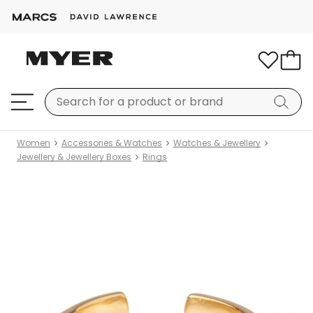
Women
Accessories & Watches
Watches & Jewellery
Jewellery & Jewellery Boxes
Rings