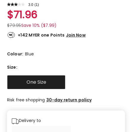
3.0
Read
(
1
)
a
Rated
$
71.96
Review.
3.0
Same
out
page
$
79.95
Save 10% ($7.99)
link.
of
5
+142 MYER one Points
Join Now
stars.
1
3-
Colour:
Blue
star
review.
Size
:
One Size
Risk free shopping
30-day return policy
Delivery to