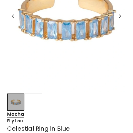
Mocha
Elly Lou
Celestial Ring in Blue