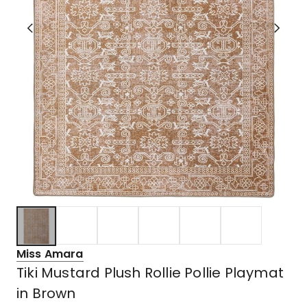
Miss Amara
Tiki Mustard Plush Rollie Pollie Playmat
in Brown