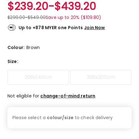
$
239.20
-
$
439.20
$
299.00
-
$
549.00
Save up to 20% ($109.80)
Up to +878 MYER one Points
Join Now
Colour:
Brown
Size
:
200x140cm
300x200cm
Not eligible for
change-of-mind return
Please select a
colour/size
to check
delivery