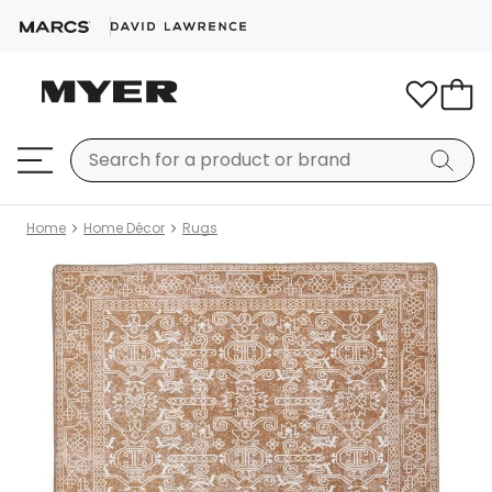
Home
Home Décor
Rugs