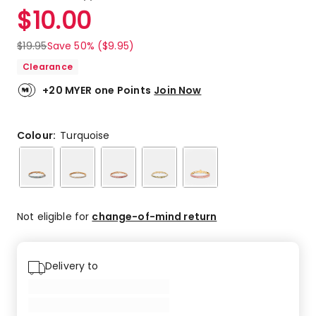
a
Rated
$
10.00
Review.
4.6
Same
out
page
$
19.95
Save 50% ($9.95)
link.
of
Clearance
5
stars.
+20 MYER one Points
Join Now
7
5-
star
Colour:
Turquoise
reviews,
2
3-
star
reviews.
Not eligible for
change-of-mind return
Delivery to