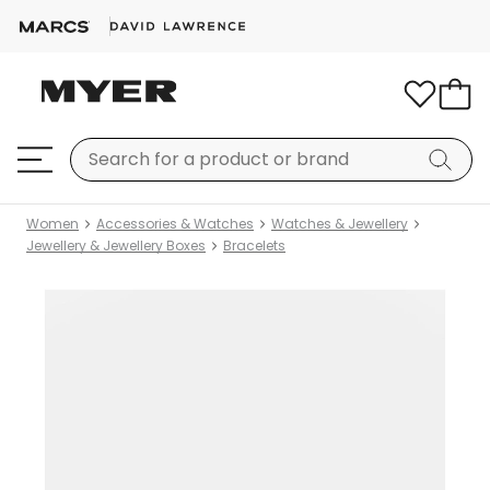
Women
Accessories & Watches
Watches & Jewellery
Jewellery & Jewellery Boxes
Bracelets