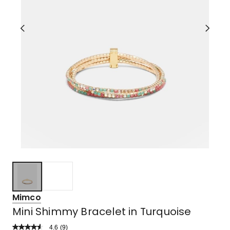
Mimco
Mini Shimmy Bracelet in Turquoise
4.6
Read
(
9
)