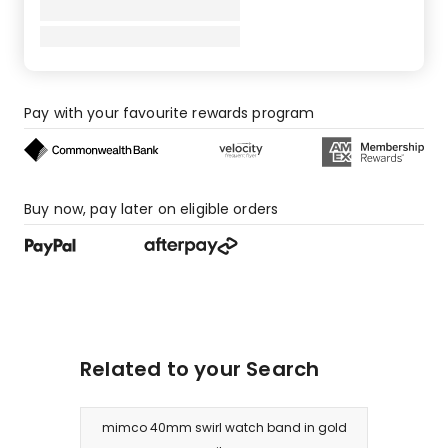
Pay with your favourite rewards program
Buy now, pay later on eligible orders
Related to your Search
mimco 40mm swirl watch band in gold