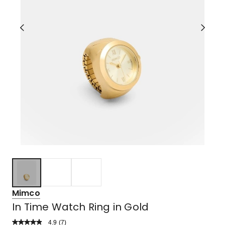
Mimco
In Time Watch Ring in Gold
4.9
Read
(
7
)