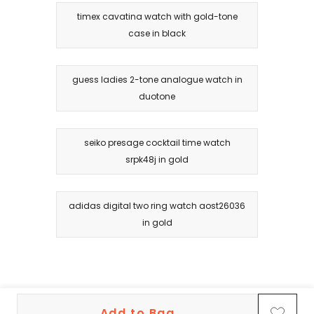
timex cavatina watch with gold-tone
case in black
guess ladies 2-tone analogue watch in
duotone
seiko presage cocktail time watch
srpk48j in gold
adidas digital two ring watch aost26036
in gold
Add to Bag