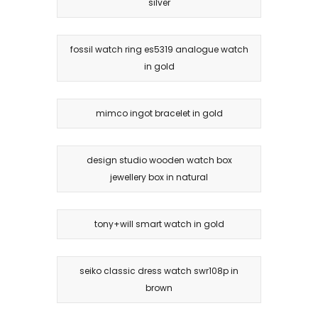
silver
fossil watch ring es5319 analogue watch
in gold
mimco ingot bracelet in gold
design studio wooden watch box
jewellery box in natural
tony+will smart watch in gold
seiko classic dress watch swr108p in
brown