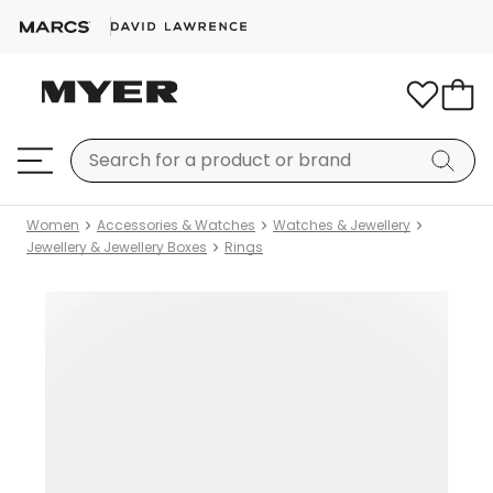
Women
Accessories & Watches
Watches & Jewellery
Jewellery & Jewellery Boxes
Rings