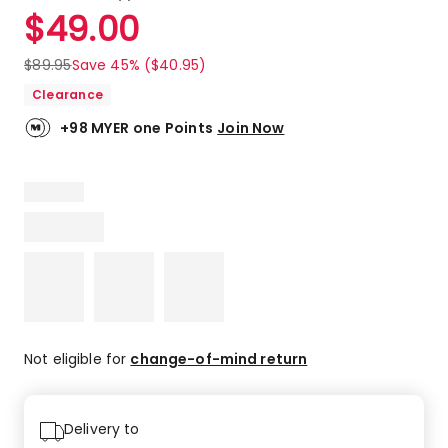
a
Rated
$
49.00
Review.
4.9
Same
out
page
$
89.95
Save 45% ($40.95)
link.
of
Clearance
5
stars.
+98 MYER one Points
Join Now
6
5-
star
reviews,
1
4-
star
review.
Not eligible for
change-of-mind return
Delivery to