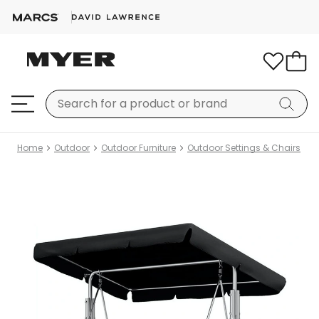
Home
Outdoor
Outdoor Furniture
Outdoor Settings & Chairs