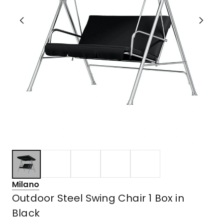
Milano
Outdoor Steel Swing Chair 1 Box in
Black