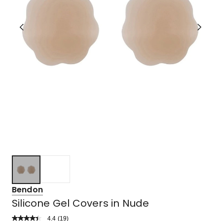
Bendon
Silicone Gel Covers in Nude
4.4
Read
(
19
)