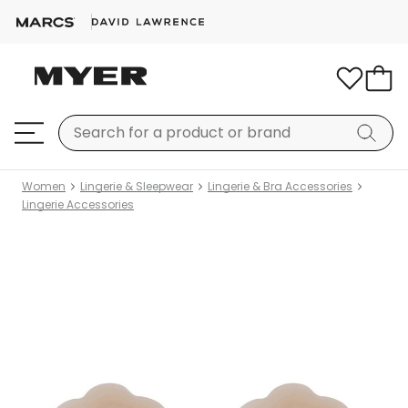
Women
Lingerie & Sleepwear
Lingerie & Bra Accessories
Lingerie Accessories