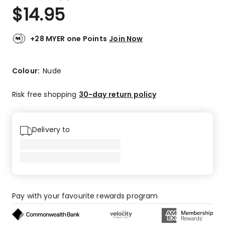
a
Rated
$
14.95
Review.
4.4
Same
out
page
link.
of
+28 MYER one Points
Join Now
5
stars.
12
Colour:
Nude
5-
star
Risk free shopping
30-day return policy
reviews,
5
4-
Delivery to
star
reviews,
1
3-
star
review,
Pay with your favourite rewards program
1
1-
star