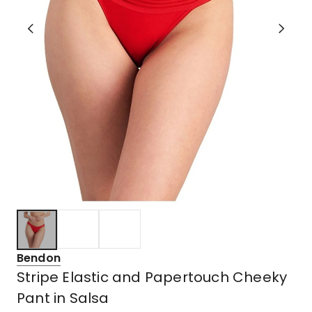
Bendon
Stripe Elastic and Papertouch Cheeky
Pant in Salsa