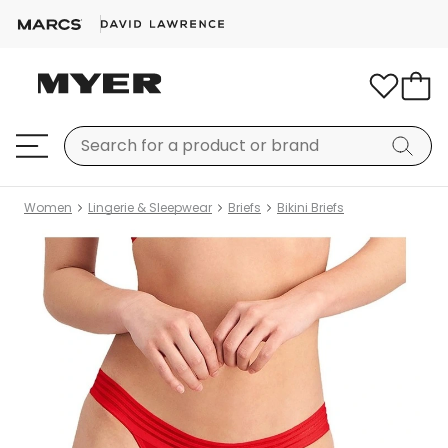
Women
Lingerie & Sleepwear
Briefs
Bikini Briefs