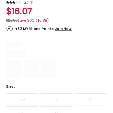
3.0
Read
(
2
)
a
Rated
$
16.07
Review.
3.0
Same
out
page
$
22.95
Save 30% ($6.88)
link.
of
5
+32 MYER one Points
Join Now
stars.
1
5-
star
review,
1
1-
star
review.
Size
:
XS
S
M
L
XL