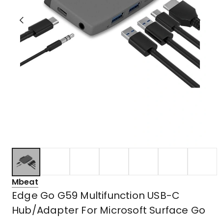
Mbeat
Edge Go G59 Multifunction USB-C
Hub/Adapter For Microsoft Surface Go