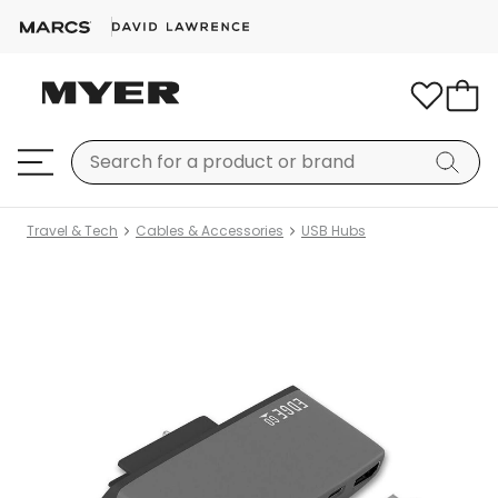
Travel & Tech
Cables & Accessories
USB Hubs