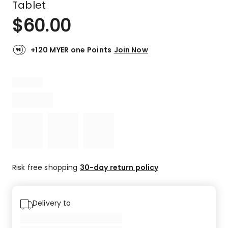
Tablet
$
60.00
+120 MYER one Points
Join Now
Risk free shopping
30-day return policy
Delivery to