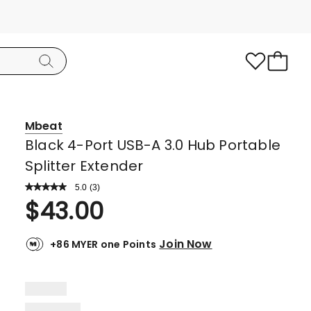
Mbeat
Black 4-Port USB-A 3.0 Hub Portable
Splitter Extender
5.0
Read
(
3
)
a
Rated
$
43.00
Review.
5.0
Same
page
out
link.
Join Now
+86 MYER one Points
of
5
stars.
3