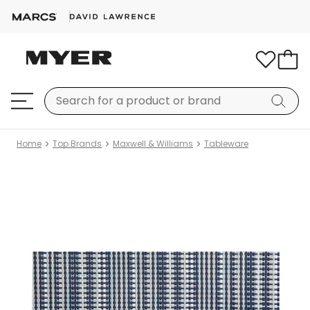
Home
Top Brands
Maxwell & Williams
Tableware