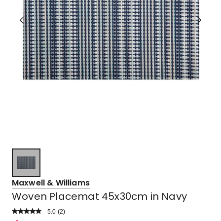
Maxwell & Williams
Woven Placemat 45x30cm in Navy
5.0
Read
(
2
)
a
Rated