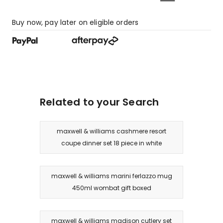
Buy now, pay later on eligible orders
Related to your Search
maxwell & williams cashmere resort
coupe dinner set 18 piece in white
maxwell & williams marini ferlazzo mug
450ml wombat gift boxed
maxwell & williams madison cutlery set