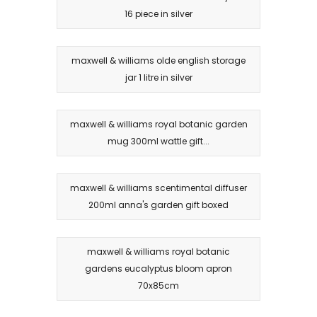
16 piece in silver
maxwell & williams olde english storage
jar 1 litre in silver
maxwell & williams royal botanic garden
mug 300ml wattle gift...
maxwell & williams scentimental diffuser
200ml anna's garden gift boxed
maxwell & williams royal botanic
gardens eucalyptus bloom apron
70x85cm