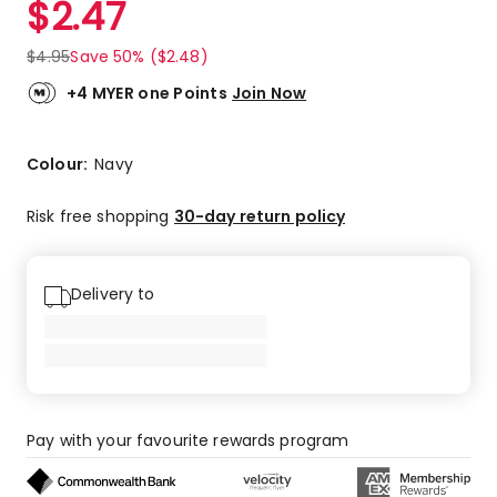
$
2.47
Review.
5.0
Same
out
page
$
4.95
Save 50% ($2.48)
link.
of
5
+4 MYER one Points
Join Now
stars.
2
5-
Colour:
Navy
star
reviews.
Risk free shopping
30-day return policy
Delivery to
Pay with your favourite rewards program