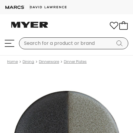
Home
Dining
Dinnerware
Dinner Plates