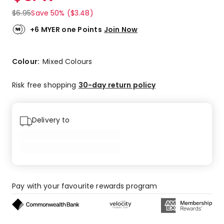
$
6.95
Save 50% ($3.48)
+6 MYER one Points
Join Now
Colour:
Mixed Colours
Risk free shopping
30-day return policy
Delivery to
Pay with your favourite rewards program