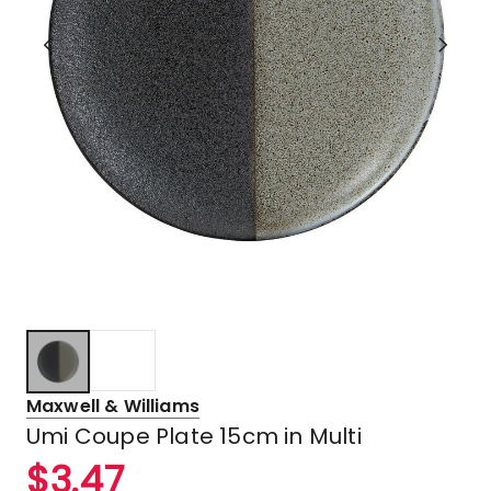
Maxwell & Williams
Umi Coupe Plate 15cm in Multi
$
3.47