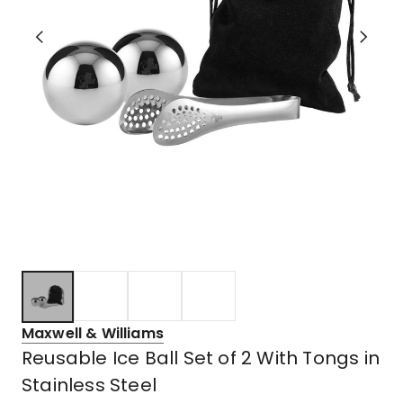
Maxwell & Williams
Reusable Ice Ball Set of 2 With Tongs in
Stainless Steel