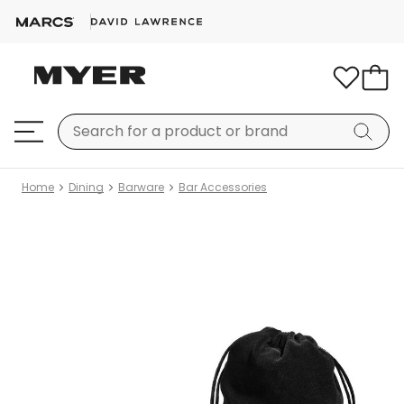
Home
Dining
Barware
Bar Accessories