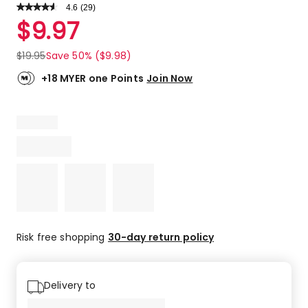
4.6
Read
(
29
)
a
Rated
$
9.97
Review.
4.6
Same
out
page
$
19.95
Save 50% ($9.98)
link.
of
5
+18 MYER one Points
Join Now
stars.
23
5-
star
reviews,
3
4-
star
reviews,
2
3-
Risk free shopping
30-day return policy
star
reviews,
1
Delivery to
1-