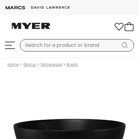
Home
Dining
Dinnerware
Bowls