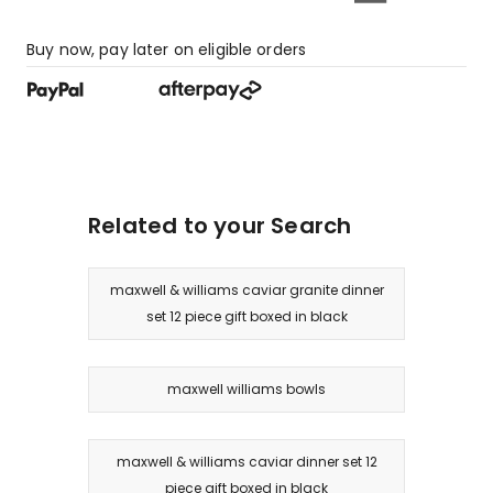
Buy now, pay later on eligible orders
Related to your Search
maxwell & williams caviar granite dinner
set 12 piece gift boxed in black
maxwell williams bowls
maxwell & williams caviar dinner set 12
piece gift boxed in black