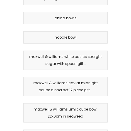
china bowls
noodle bowl
maxwell & williams white basics straight
sugar with spoon gift...
maxwell & williams caviar midnight
coupe dinner set 12 piece gift...
maxwell & williams umi coupe bowl
22x6cm in seaweed