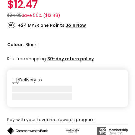
$
12.47
Review.
5.0
Same
out
page
$
24.95
Save 50% ($12.48)
link.
of
5
+24 MYER one Points
Join Now
stars.
25
5-
Colour:
Black
star
reviews,
Risk free shopping
30-day return policy
1
4-
star
Delivery to
review.
Pay with your favourite rewards program