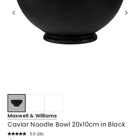
Maxwell & Williams
Caviar Noodle Bowl 20x10cm in Black
5.0
Read
(
26
)
a
Rated