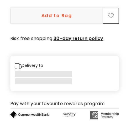
5-
star
Add to Bag
reviews,
1
4-
star
Risk free shopping
30-day return policy
review.
Delivery to
Pay with your favourite rewards program