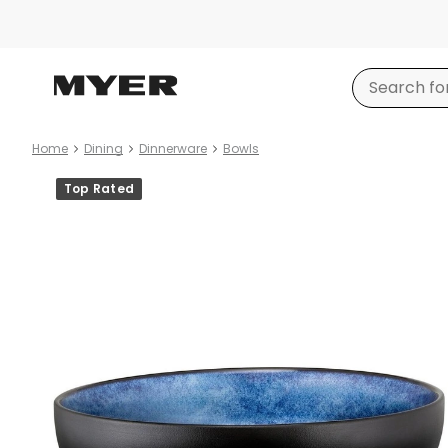
Home
Dining
Dinnerware
Bowls
Product
Top Rated
images