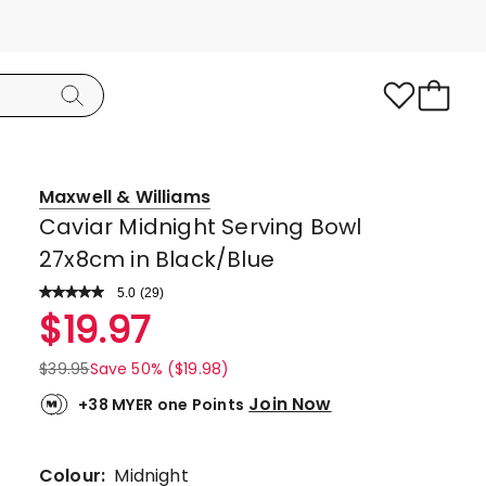
Maxwell & Williams
Caviar Midnight Serving Bowl
27x8cm in Black/Blue
5.0
Read
(
29
)
a
Rated
$
19.97
Review.
5.0
Same
page
out
$
39.95
Save 50% ($19.98)
link.
of
Join Now
+38 MYER one Points
5
stars.
28
Colour:
Midnight