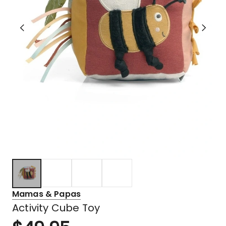
Mamas & Papas
Activity Cube Toy