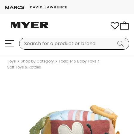
Toys
Shop by Category
Toddler & Baby Toys
Soft Toys & Rattles