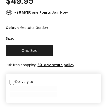
$
49.95
+98 MYER one Points
Join Now
Colour:
Grateful Garden
Size
:
One Size
Risk free shopping
30-day return policy
Delivery to