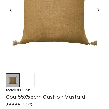
Madras Link
Goa 55X55cm Cushion Mustard
5.0
Read
(
2
)
a
Rated