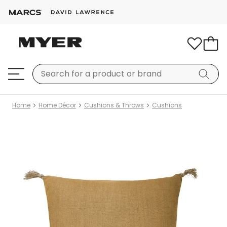
Home
Home Décor
Cushions & Throws
Cushions