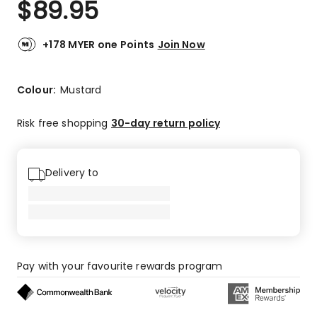
$
89.95
Review.
5.0
Same
out
page
link.
of
+178 MYER one Points
Join Now
5
stars.
2
Colour:
Mustard
5-
star
Risk free shopping
30-day return policy
reviews.
Delivery to
Pay with your favourite rewards program