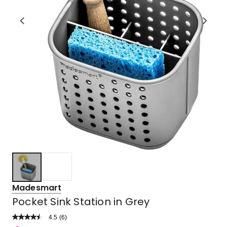
Madesmart
Pocket Sink Station in Grey
4.5
Read
(
6
)
a
Rated