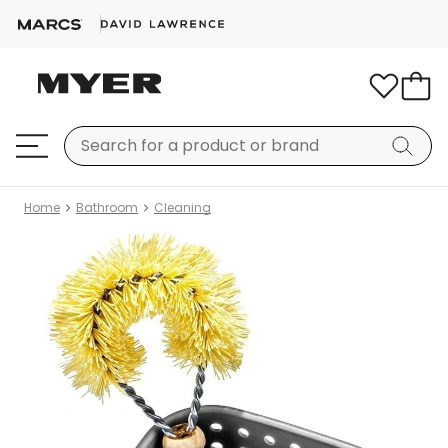
Home
Bathroom
Cleaning