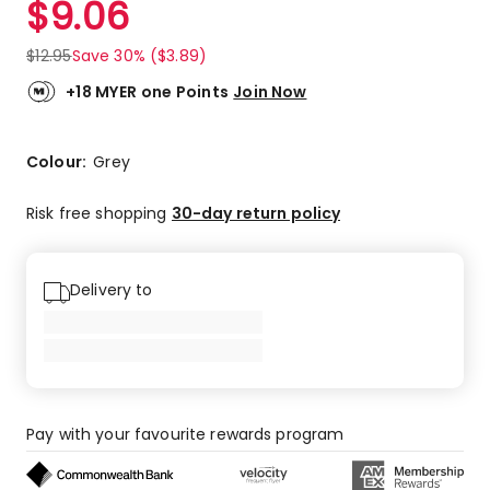
$
9.06
Review.
4.5
Same
out
page
$
12.95
Save 30% ($3.89)
link.
of
5
+18 MYER one Points
Join Now
stars.
4
5-
Colour:
Grey
star
reviews,
Risk free shopping
30-day return policy
1
4-
star
Delivery to
review,
1
3-
star
review.
Pay with your favourite rewards program