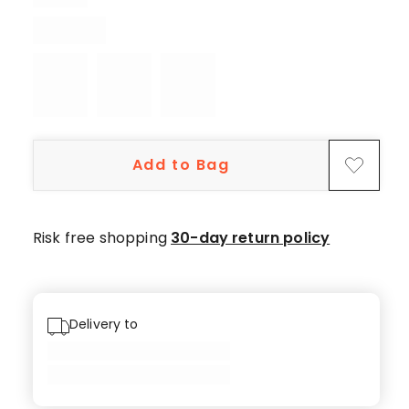
4
5-
star
reviews,
1
4-
star
Add to Bag
review.
Risk free shopping
30-day return policy
Delivery to