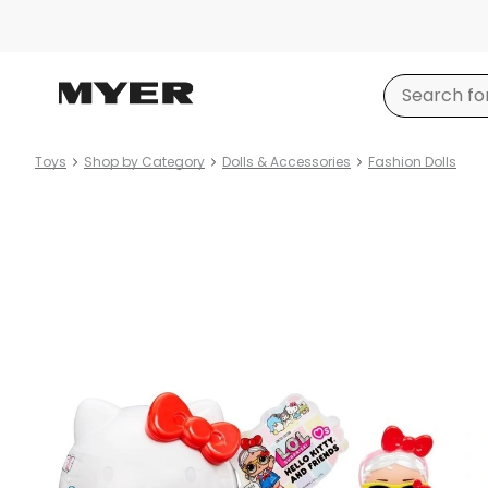
Toys
Shop by Category
Dolls & Accessories
Fashion Dolls
Product
images