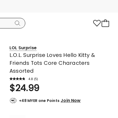
LOL Surprise
L.O.L. Surprise Loves Hello Kitty &
Friends Tots Core Characters
Assorted
4.8
Read
(
5
)
a
Rated
$
24.99
Review.
4.8
Same
page
out
link.
Join Now
+48 MYER one Points
of
5
stars.