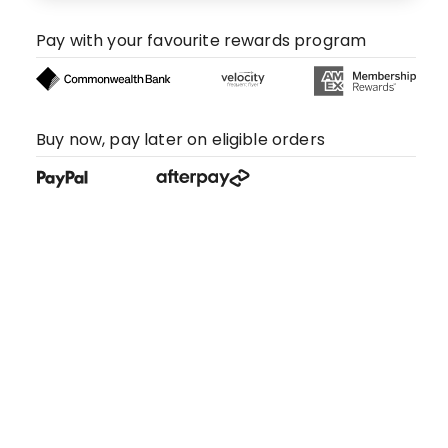
Pay with your favourite rewards program
Buy now, pay later on eligible orders