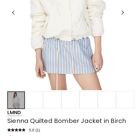
LMND
Sienna Quilted Bomber Jacket in Birch
5.0
Read
(
1
)
a
Rated