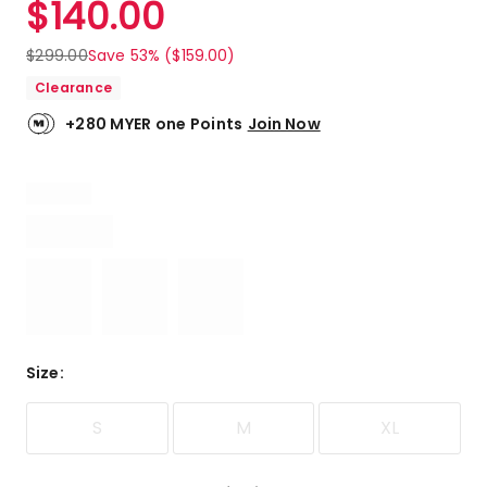
$
140.00
Review.
5.0
Same
out
page
$
299.00
Save 53% ($159.00)
link.
of
Clearance
5
stars.
+280 MYER one Points
Join Now
1
5-
star
review.
Size
:
S
M
XL