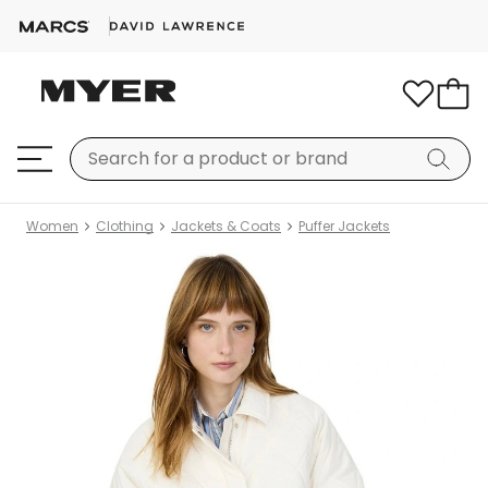
Women
Clothing
Jackets & Coats
Puffer Jackets