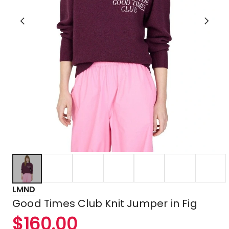
LMND
Good Times Club Knit Jumper in Fig
$
160.00