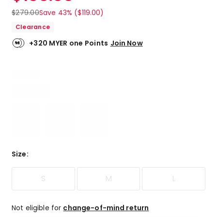
$
279.00
Save 43% ($119.00)
Clearance
+320 MYER one Points
Join Now
Size
:
S
M
L
Not eligible for
change-of-mind return