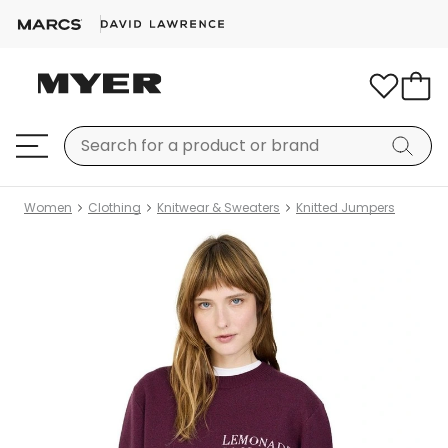
Women
Clothing
Knitwear & Sweaters
Knitted Jumpers