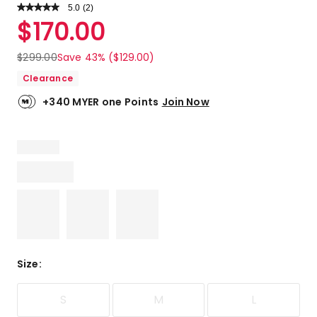
5.0
Read
(
2
)
a
Rated
$
170.00
Review.
5.0
Same
out
page
$
299.00
Save 43% ($129.00)
link.
of
Clearance
5
stars.
+340 MYER one Points
Join Now
2
5-
star
reviews.
Size
:
S
M
L