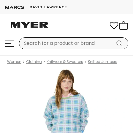
Women
Clothing
Knitwear & Sweaters
Knitted Jumpers