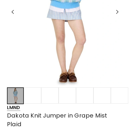
LMND
Dakota Knit Jumper in Grape Mist
Plaid