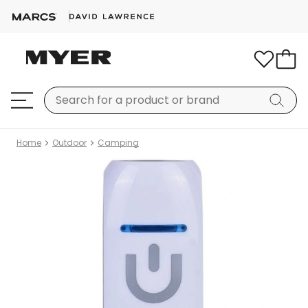
Home
Outdoor
Camping