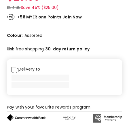
$
54.95
Save 45% ($25.00)
+58 MYER one Points
Join Now
Colour:
Assorted
Risk free shopping
30-day return policy
Delivery to
Pay with your favourite rewards program