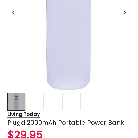
Living Today
Plugd 2000mAh Portable Power Bank
$
29.95