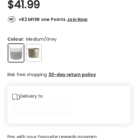
$
41.99
Review.
5.0
Same
out
page
link.
of
+82 MYER one Points
Join Now
5
stars.
1
Colour:
Medium/Grey
5-
star
review.
Risk free shopping
30-day return policy
Delivery to
Pay with your favourite rewards program