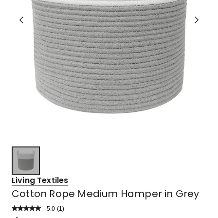
Living Textiles
Cotton Rope Medium Hamper in Grey
5.0
Read
(
1
)
a
Rated