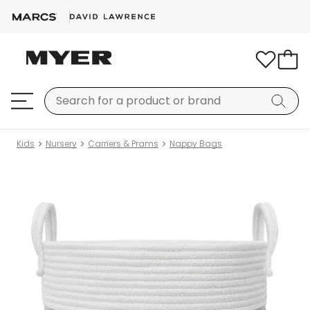
Kids
Nursery
Carriers & Prams
Nappy Bags