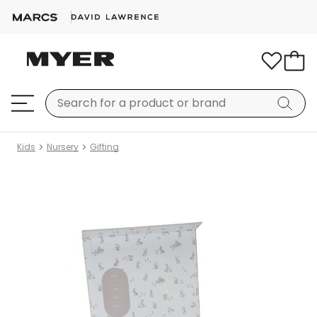
Kids
Nursery
Gifting