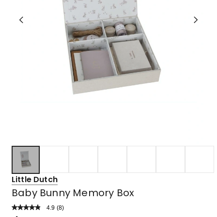
Little Dutch
Baby Bunny Memory Box
4.9
Read
(
8
)
a
Rated