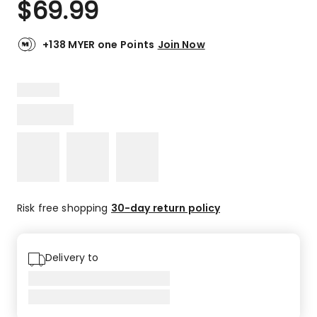
$
69.99
Review.
4.9
Same
out
page
link.
of
+138 MYER one Points
Join Now
5
stars.
7
5-
star
reviews,
1
4-
star
review.
Risk free shopping
30-day return policy
Delivery to