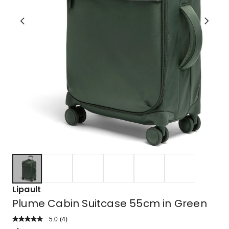
Lipault
Plume Cabin Suitcase 55cm in Green
5.0
Read
(
4
)
a
Rated