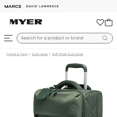
Travel & Tech
Suitcases
Soft Shell Suitcases