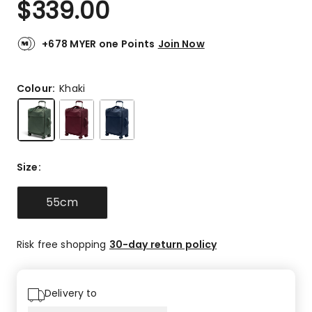
$
339.00
Review.
5.0
Same
out
page
link.
of
+678 MYER one Points
Join Now
5
stars.
4
Colour:
Khaki
5-
star
reviews.
Size
:
55cm
Risk free shopping
30-day return policy
Delivery to