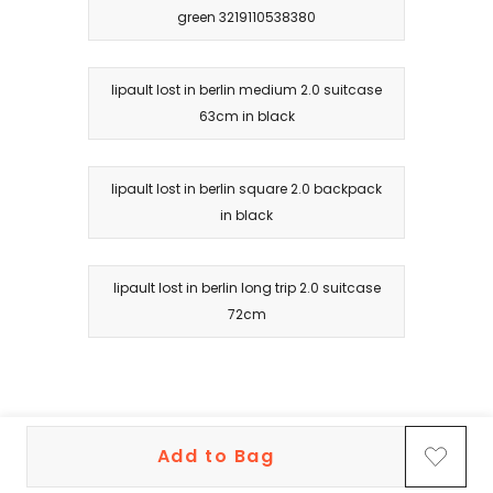
green 3219110538380
lipault lost in berlin medium 2.0 suitcase
63cm in black
lipault lost in berlin square 2.0 backpack
in black
lipault lost in berlin long trip 2.0 suitcase
72cm
Add to Bag