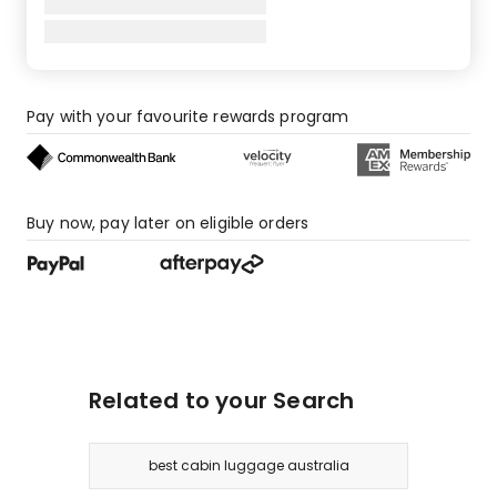
Pay with your favourite rewards program
Buy now, pay later on eligible orders
Related to your Search
best cabin luggage australia