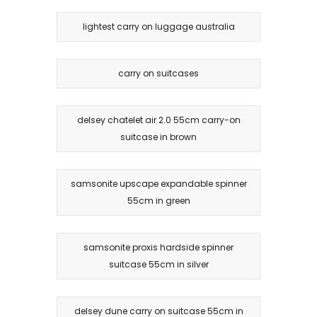
lightest carry on luggage australia
carry on suitcases
delsey chatelet air 2.0 55cm carry-on
suitcase in brown
samsonite upscape expandable spinner
55cm in green
samsonite proxis hardside spinner
suitcase 55cm in silver
delsey dune carry on suitcase 55cm in