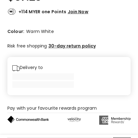
+114 MYER one Points
Join Now
Colour:
Warm White
Risk free shopping
30-day return policy
Delivery to
Pay with your favourite rewards program
Buy now, pay later on eligible orders