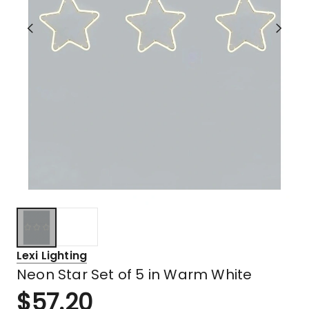
Lexi Lighting
Neon Star Set of 5 in Warm White
$
57.20