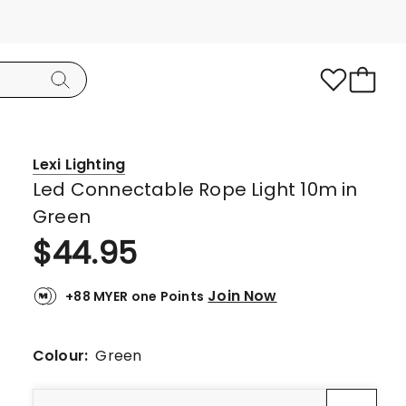
Lexi Lighting
Led Connectable Rope Light 10m in
Green
$
44.95
Join Now
+88 MYER one Points
Colour:
Green