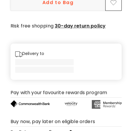
Add to Bag
Risk free shopping
30-day return policy
Delivery to
Pay with your favourite rewards program
Buy now, pay later on eligible orders