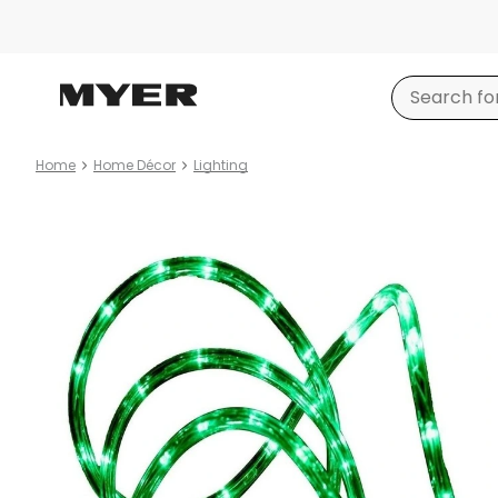
Home
Home Décor
Lighting
Product
images