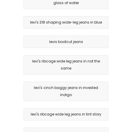
glass of water
levi's 318 shaping wide-leg jeans in blue
levis bootcut jeans
levi's ribcage wide leg jeans in not the
same
levi's cinch baggy jeans in invested
indigo
levi's ribcage wide leg jeans in tint story