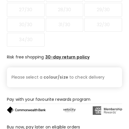
star
reviews,
27/30
28/30
29/30
1
1-
30/30
31/30
32/30
star
review.
34/30
Risk free shopping
30-day return policy
Please select a
colour/size
to check
delivery
Pay with your favourite rewards program
Buy now, pay later on eligible orders