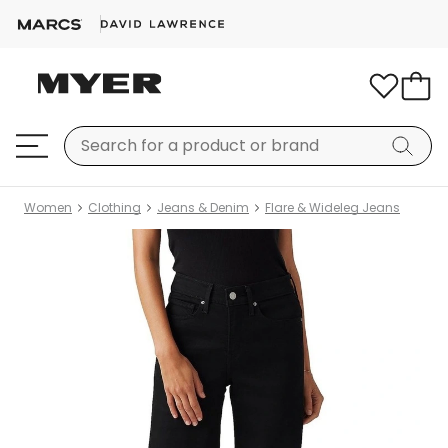
Women
Clothing
Jeans & Denim
Flare & Wideleg Jeans