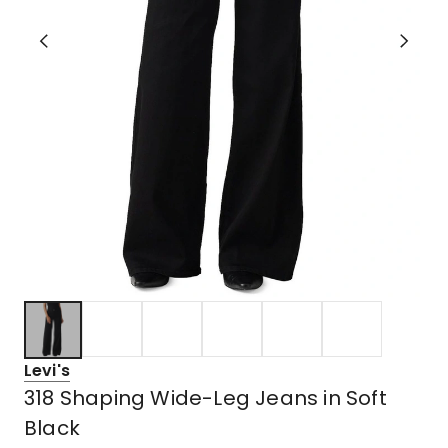
Levi's
318 Shaping Wide-Leg Jeans in Soft
Black