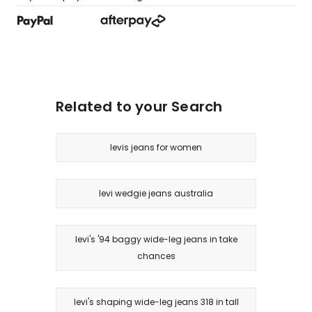
Related to your Search
levis jeans for women
levi wedgie jeans australia
levi's '94 baggy wide-leg jeans in take
chances
levi's shaping wide-leg jeans 318 in tall