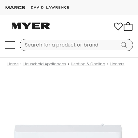
Home
Household Appliances
Heating & Cooling
Heaters