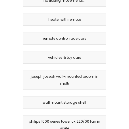
no ticking movements...
heater with remote
remote control race cars
vehicles & toy cars
joseph joseph wall-mounted broom in
multi
wall mount storage shelf
philips 1000 series tower cx1220/00 fan in
white