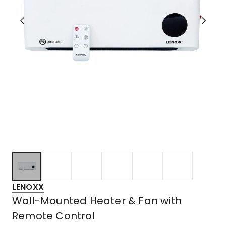
LENOXX
Wall-Mounted Heater & Fan with
Remote Control