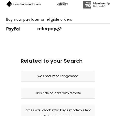
Buy now, pay later on eligible orders
Related to your Search
wall mounted rangehood
kids ride on cars with remote
artiss wall clock extra large modern silent