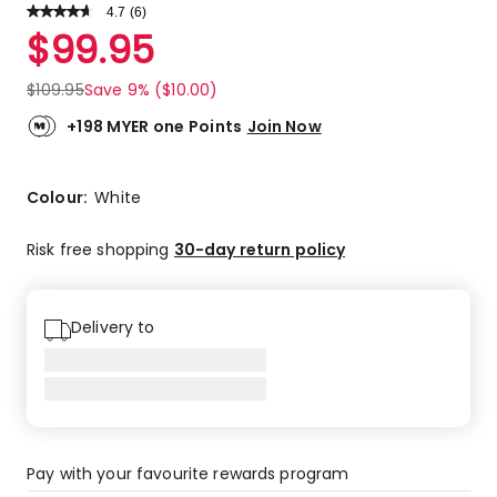
4.7
Read
(
6
)
a
Rated
$
99.95
Review.
4.7
Same
out
page
$
109.95
Save 9% ($10.00)
link.
of
5
+198 MYER one Points
Join Now
stars.
4
5-
Colour:
White
star
reviews,
Risk free shopping
30-day return policy
2
4-
star
Delivery to
reviews.
Pay with your favourite rewards program