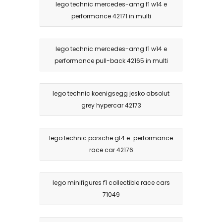
lego technic mercedes-amg f1 w14 e
performance 42171 in multi
lego technic mercedes-amg f1 w14 e
performance pull-back 42165 in multi
lego technic koenigsegg jesko absolut
grey hypercar 42173
lego technic porsche gt4 e-performance
race car 42176
lego minifigures f1 collectible race cars
71049