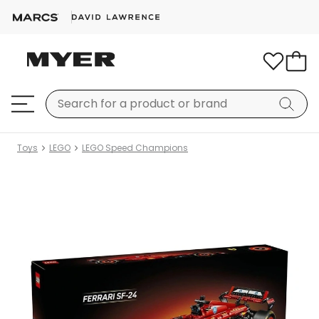
Toys
LEGO
LEGO Speed Champions