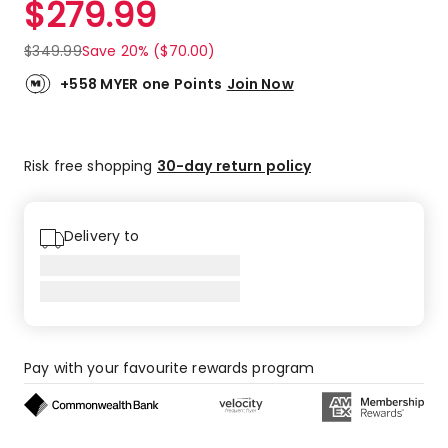
$
279.99
Review.
5.0
Same
out
page
$
349.99
Save 20% ($70.00)
link.
of
5
+558 MYER one Points
Join Now
stars.
39
5-
Risk free shopping
30-day return policy
star
reviews,
1
4-
Delivery to
star
review.
Pay with your favourite rewards program