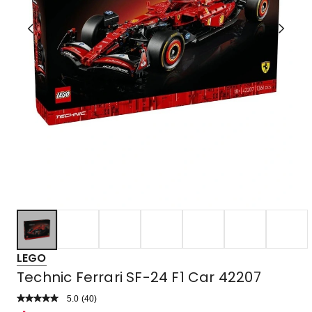
LEGO
Technic Ferrari SF-24 F1 Car 42207
5.0
Read
(
40
)
a
Rated