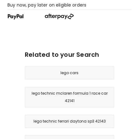
Buy now, pay later on eligible orders
Related to your Search
lego cars
lego technic mclaren formula 1 race car
42141
lego technic ferrari daytona sp3 42143