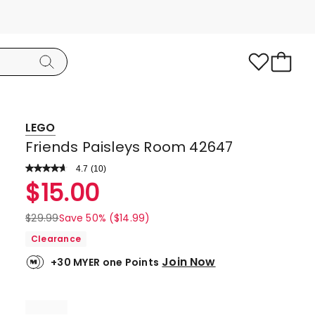
LEGO
Friends Paisleys Room 42647
4.7
Read
(
10
)
a
Rated
$
15.00
Review.
4.7
Same
page
out
$
29.99
Save 50% ($14.99)
link.
of
Clearance
5
Join Now
+30 MYER one Points
stars.
9
5-