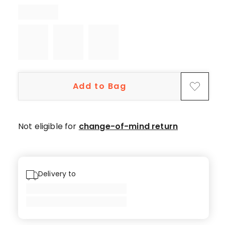
star
reviews,
1
2-
star
review.
Add to Bag
Not eligible for
change-of-mind return
Delivery to