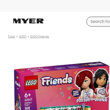
Toys
LEGO
LEGO Friends
Product
images