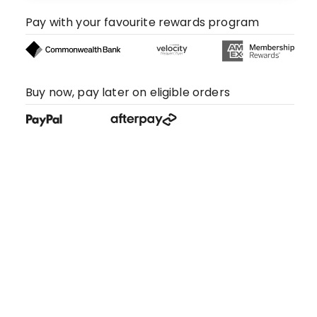
Pay with your favourite rewards program
Buy now, pay later on eligible orders