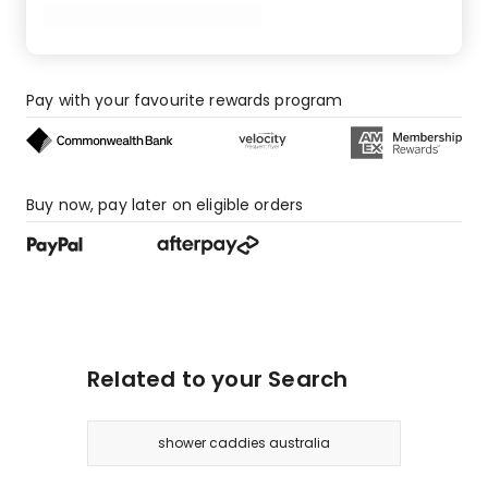
Pay with your favourite rewards program
Buy now, pay later on eligible orders
Related to your Search
shower caddies australia