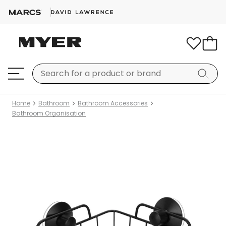
Home
Bathroom
Bathroom Accessories
Bathroom Organisation