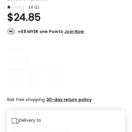
1.0
Read
(
1
)
a
Rated
$
24.85
Review.
1.0
Same
out
page
link.
of
+48 MYER one Points
Join Now
5
stars.
1
1-
star
review.
Risk free shopping
30-day return policy
Delivery to