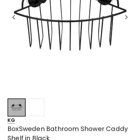
KG
BoxSweden Bathroom Shower Caddy
Shelf in Black