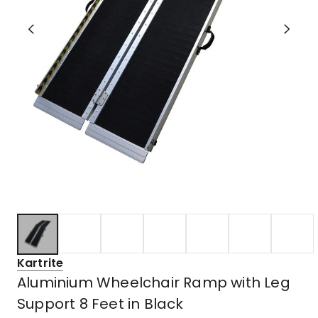
Kartrite
Aluminium Wheelchair Ramp with Leg
Support 8 Feet in Black