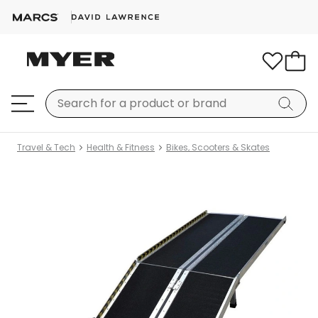
Travel & Tech
Health & Fitness
Bikes, Scooters & Skates