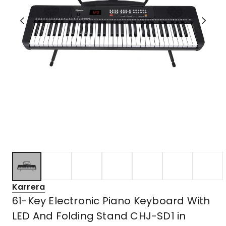
Karrera
61-Key Electronic Piano Keyboard With
LED And Folding Stand CHJ-SD1 in