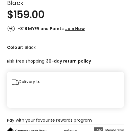
Black
$
159.00
+318 MYER one Points
Join Now
Colour:
Black
Risk free shopping
30-day return policy
Delivery to
Pay with your favourite rewards program