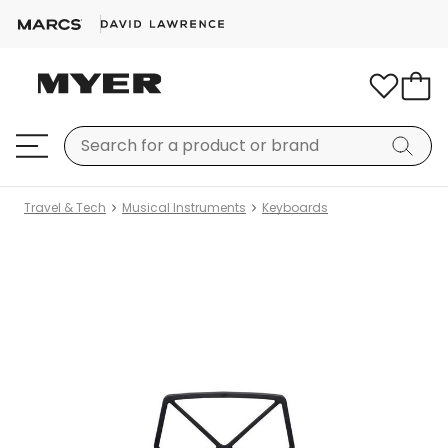
Travel & Tech
Musical Instruments
Keyboards