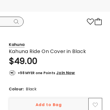
Kahuna
Kahuna Ride On Cover in Black
$
49.00
Join Now
+98 MYER one Points
Colour:
Black
Add to Bag