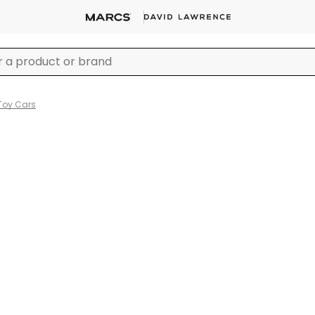
Toy Cars