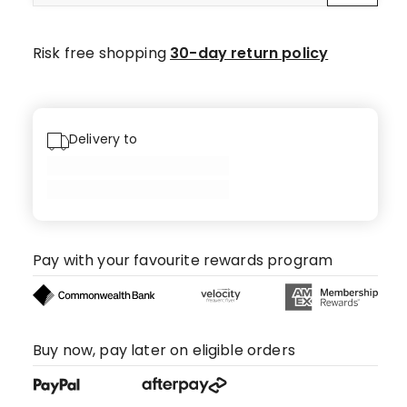
Risk free shopping
30-day return policy
Delivery to
Pay with your favourite rewards program
Buy now, pay later on eligible orders