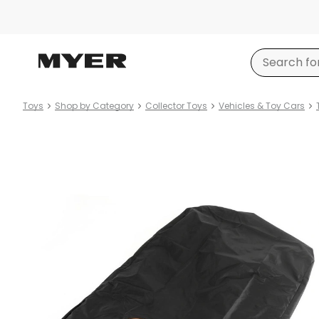
Toys
Shop by Category
Collector Toys
Vehicles & Toy Cars
Product
images