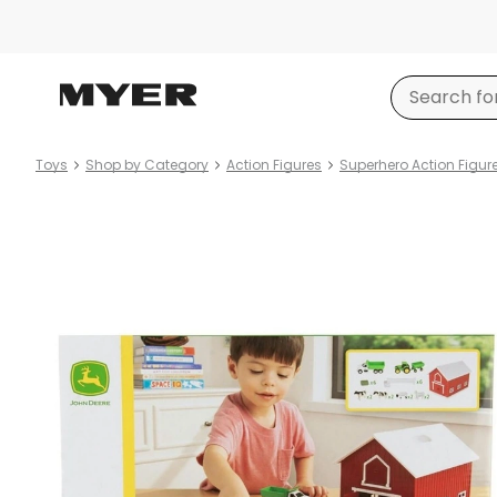
Toys
Shop by Category
Action Figures
Superhero Action Figur
Product
images