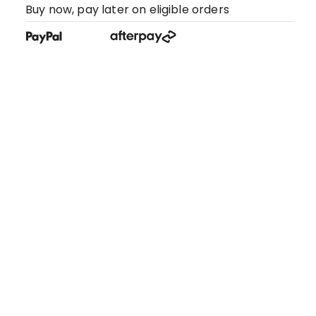
Buy now, pay later on eligible orders