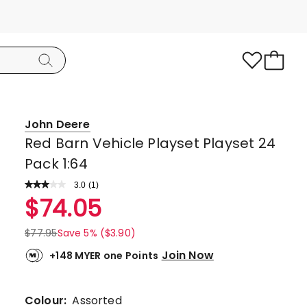
John Deere
Red Barn Vehicle Playset Playset 24
Pack 1:64
3.0
Read
(
1
)
a
Rated
$
74.05
Review.
3.0
Same
page
out
$
77.95
Save 5% ($3.90)
link.
of
Join Now
+148 MYER one Points
5
stars.
1
Colour:
Assorted