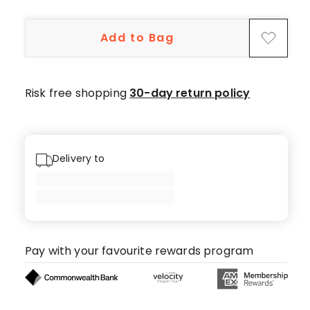
3-
star
Add to Bag
review.
Risk free shopping
30-day return policy
Delivery to
Pay with your favourite rewards program