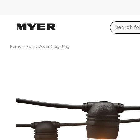
Home
Home Décor
Lighting
Product
images