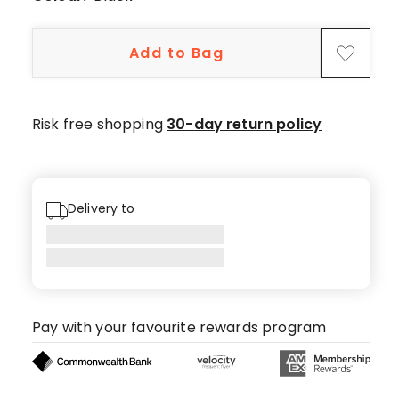
Add to Bag
Risk free shopping
30-day return policy
Delivery to
Pay with your favourite rewards program