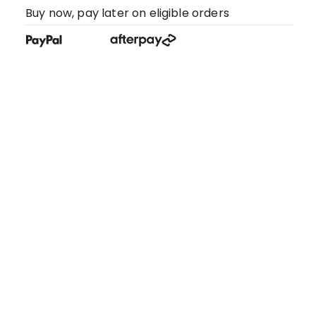
Buy now, pay later on eligible orders