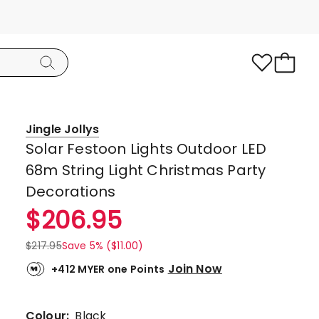
Jingle Jollys
Solar Festoon Lights Outdoor LED
68m String Light Christmas Party
Decorations
$
206.95
$
217.95
Save 5% ($11.00)
Join Now
+412 MYER one Points
Colour:
Black