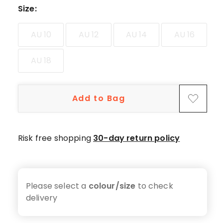
5-
Size
:
star
reviews,
AU 10
AU 12
AU 14
AU 16
9
4-
AU 18
star
reviews,
4
Add to Bag
3-
star
reviews,
1
Risk free shopping
30-day return policy
2-
star
review,
1
Please select a
colour/size
to check
1-
delivery
star
review.