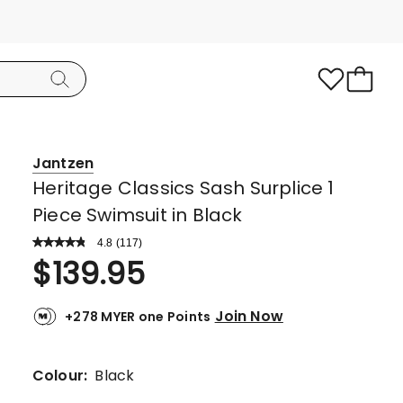
Jantzen
Heritage Classics Sash Surplice 1
Piece Swimsuit in Black
4.8
Read
(
117
)
a
Rated
$
139.95
Review.
4.8
Same
page
out
link.
Join Now
+278 MYER one Points
of
5
stars.
Colour:
Black
102