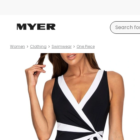
Women
Clothing
Swimwear
One Piece
Product
images