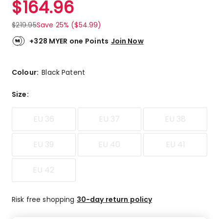
$
164.96
Review.
4.3
Same
out
page
$
219.95
Save 25% ($54.99)
link.
of
5
+328 MYER one Points
Join Now
stars.
1
5-
Colour:
Black Patent
star
review,
Size
:
2
4-
EU 36
EU 37
EU 38
star
reviews.
EU 39
EU 40
EU 41
EU 42
Risk free shopping
30-day return policy