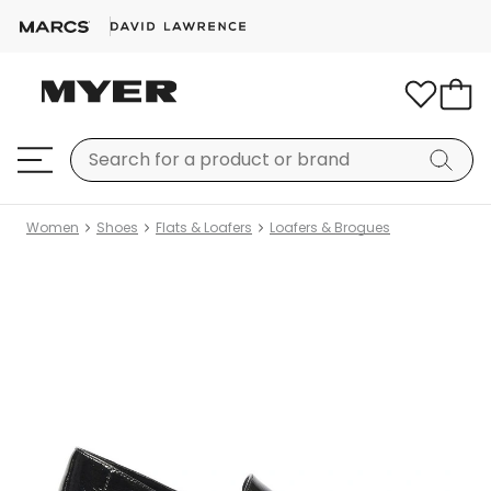
Women
Shoes
Flats & Loafers
Loafers & Brogues