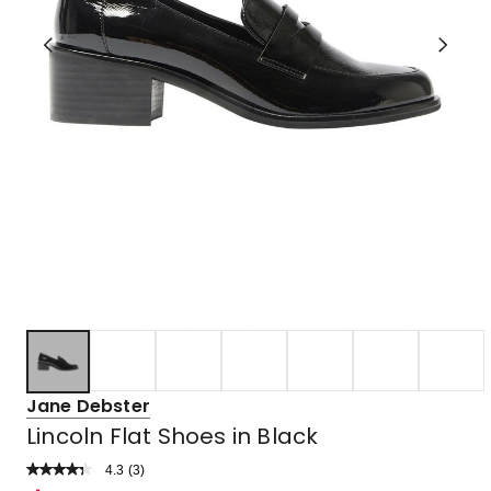
Jane Debster
Lincoln Flat Shoes in Black
4.3
Read
(
3
)
a
Rated