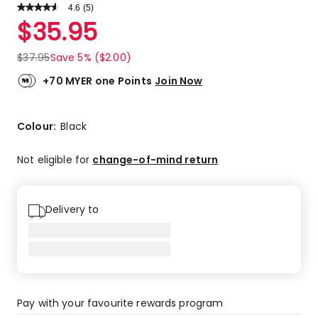
4.6
Read
(
5
)
a
Rated
$
35.95
Review.
4.6
Same
out
page
$
37.95
Save 5% ($2.00)
link.
of
5
+70 MYER one Points
Join Now
stars.
4
5-
Colour:
Black
star
reviews,
Not eligible for
change-of-mind return
1
3-
star
Delivery to
review.
Pay with your favourite rewards program