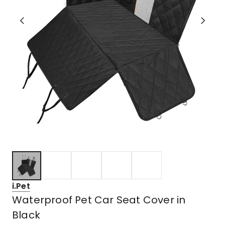
i.Pet
Waterproof Pet Car Seat Cover in
Black