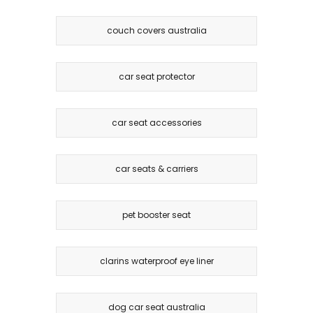
couch covers australia
car seat protector
car seat accessories
car seats & carriers
pet booster seat
clarins waterproof eye liner
dog car seat australia