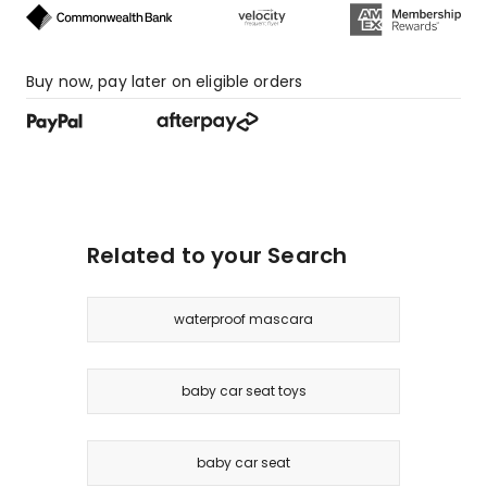
Buy now, pay later on eligible orders
Related to your Search
waterproof mascara
baby car seat toys
baby car seat