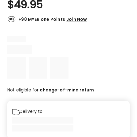
$
49.95
Review.
4.5
Same
out
page
link.
of
+98 MYER one Points
Join Now
5
stars.
1
5-
star
review,
1
4-
star
review.
Not eligible for
change-of-mind return
Delivery to