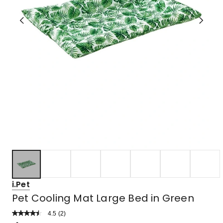
i.Pet
Pet Cooling Mat Large Bed in Green
4.5
Read
(
2
)
a
Rated