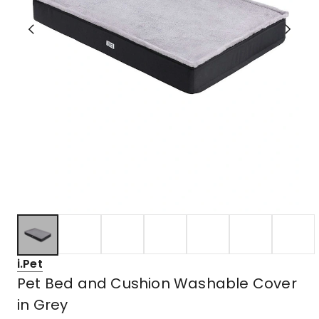
i.Pet
Pet Bed and Cushion Washable Cover
in Grey