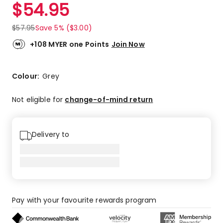
$
54.95
$
57.95
Save 5% ($3.00)
+108 MYER one Points
Join Now
Colour:
Grey
Not eligible for
change-of-mind return
Delivery to
Pay with your favourite rewards program