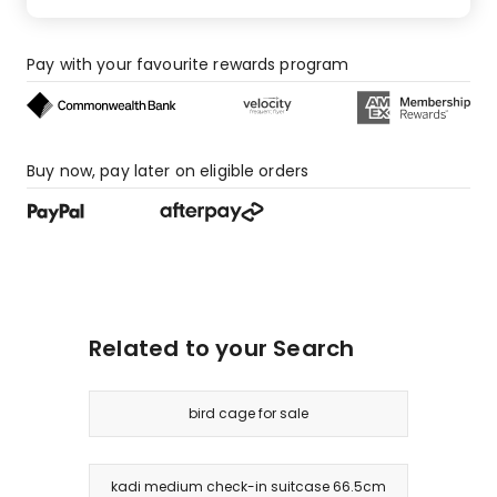
Pay with your favourite rewards program
Buy now, pay later on eligible orders
Related to your Search
bird cage for sale
kadi medium check-in suitcase 66.5cm