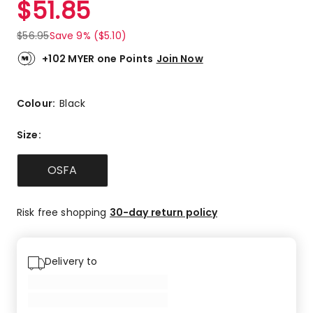
$
51.85
Review.
1.0
Same
out
page
$
56.95
Save 9% ($5.10)
link.
of
5
+102 MYER one Points
Join Now
stars.
1
1-
Colour:
Black
star
review.
Size
:
OSFA
Risk free shopping
30-day return policy
Delivery to