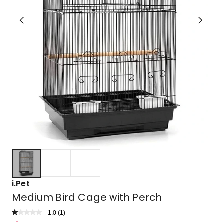
i.Pet
Medium Bird Cage with Perch
1.0
Read
(
1
)
a
Rated