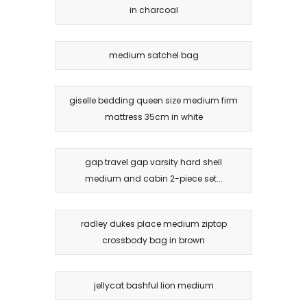
in charcoal
medium satchel bag
giselle bedding queen size medium firm
mattress 35cm in white
gap travel gap varsity hard shell
medium and cabin 2-piece set...
radley dukes place medium ziptop
crossbody bag in brown
jellycat bashful lion medium