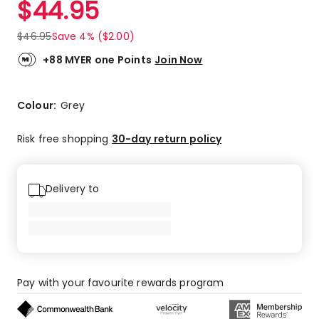
$
44.95
Review.
3.0
Same
out
page
$
46.95
Save 4% ($2.00)
link.
of
5
+88 MYER one Points
Join Now
stars.
1
3-
Colour:
Grey
star
review.
Risk free shopping
30-day return policy
Delivery to
Pay with your favourite rewards program