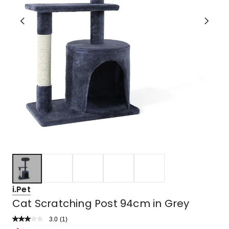
i.Pet
Cat Scratching Post 94cm in Grey
3.0
Read
(
1
)
a
Rated